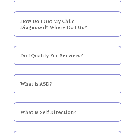
How Do I Get My Child
Diagnosed? Where Do I Go?
Do I Qualify For Services?
What is ASD?
What Is Self Direction?