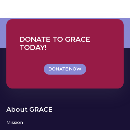
DONATE TO GRACE
TODAY!
DONATE NOW
About GRACE
Mission