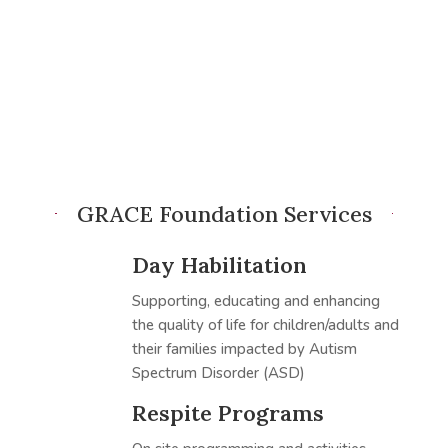
GRACE Foundation Services
Day Habilitation
Supporting, educating and enhancing
the quality of life for children/adults and
their families impacted by Autism
Spectrum Disorder (ASD)
Respite Programs