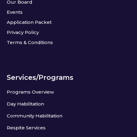
Our Board
Events
Application Packet
Privacy Policy
Terms & Conditions
Services/Programs
Programs Overview
Day Habilitation
Community Habilitation
Respite Services