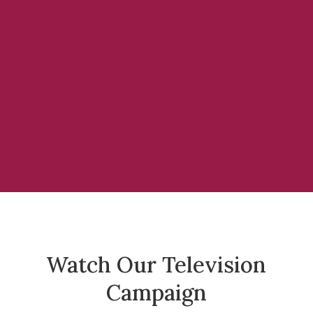
Watch Our Television
Campaign