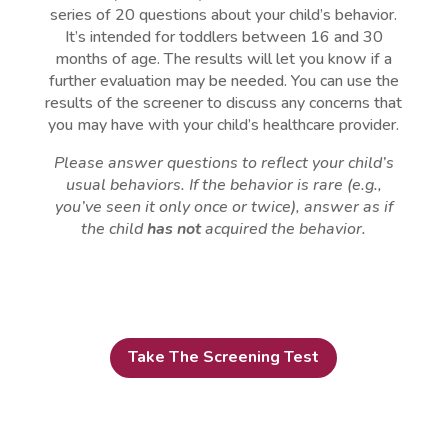
series of 20 questions about your child’s behavior.
It’s intended for toddlers between 16 and 30
months of age. The results will let you know if a
further evaluation may be needed. You can use the
results of the screener to discuss any concerns that
you may have with your child’s healthcare provider.
Please answer questions to reflect your child’s
usual behaviors. If the behavior is rare (e.g.,
you’ve seen it only once or twice), answer as if
the child
has not
acquired the behavior.
Take The Screening Test