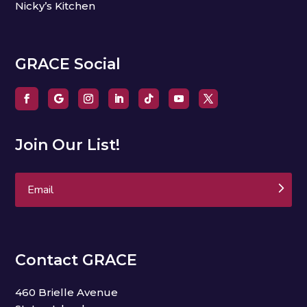
Nicky’s Kitchen
GRACE Social
Join Our List!
Subscribe
Contact GRACE
460 Brielle Avenue