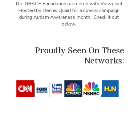
The GRACE Foundation partnered with Viewpoint
Hosted by Dennis Quaid for a special campaign
during Autism Awareness month. Check it out
below.
Proudly Seen On These
Networks: