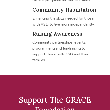
On site programming and activities
Community Habilitation
Enhancing the skills needed for those
with ASD to live more independently.
Raising Awareness
Community partnerships, events,
programming and fundraising to
support those with ASD and their
families
Support The GRACE
Foundation