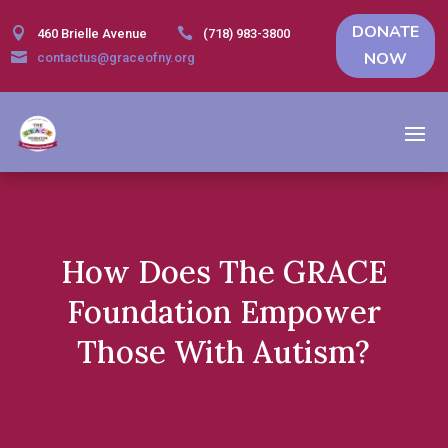
DONATE


460 Brielle Avenue
(718) 983-3800
NOW

contactus@graceofny.org
How Does The GRACE
Foundation Empower
Those With Autism?