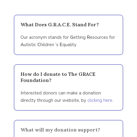
What Does G.R.A.C.E. Stand For?
Our acronym stands for
G
etting
R
esources for
A
utistic
C
hildren ‘s
E
quality
How do I donate to The GRACE
Foundation?
Interested donors can make a donation
direclty through our website, by
clicking here.
What will my donation support?