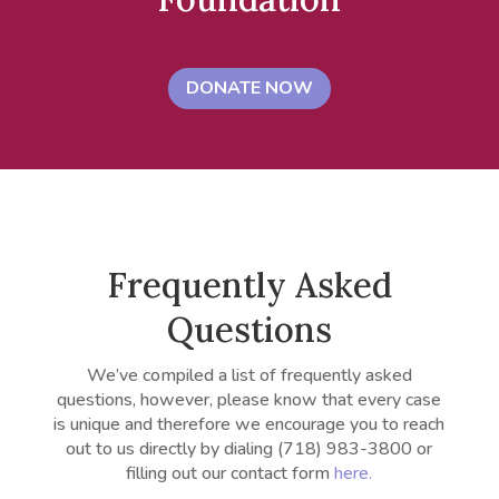
DONATE NOW
Frequently Asked
Questions
We’ve compiled a list of frequently asked
questions, however, please know that every case
is unique and therefore we encourage you to reach
out to us directly by dialing
(718) 983-3800 or
filling out our contact form
here.