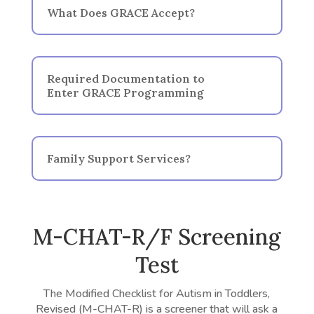
What Does GRACE Accept?
Required Documentation to
Enter GRACE Programming
Family Support Services?
M-CHAT-R/F Screening
Test
The Modified Checklist for Autism in Toddlers,
Revised (M-CHAT-R) is a screener that will ask a