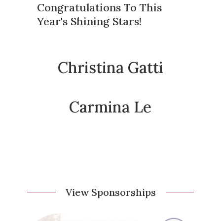
Congratulations To This
Year's Shining Stars!
Christina Gatti
Carmina Le
View Sponsorships