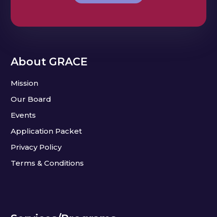
About GRACE
Mission
Our Board
Events
Application Packet
Privacy Policy
Terms & Conditions