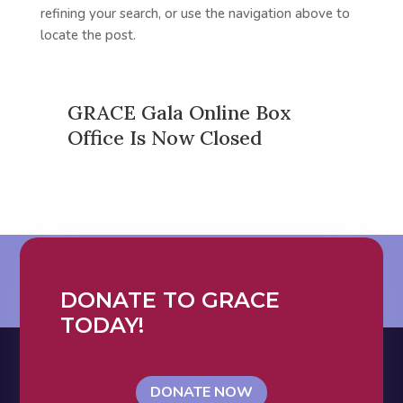
refining your search, or use the navigation above to
locate the post.
GRACE Gala Online Box
Office Is Now Closed
DONATE TO GRACE
TODAY!
DONATE NOW