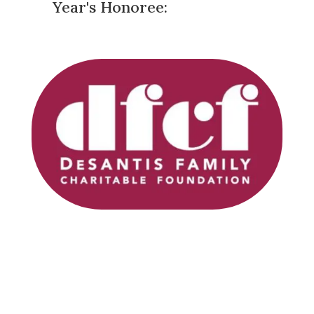
Year's Honoree: