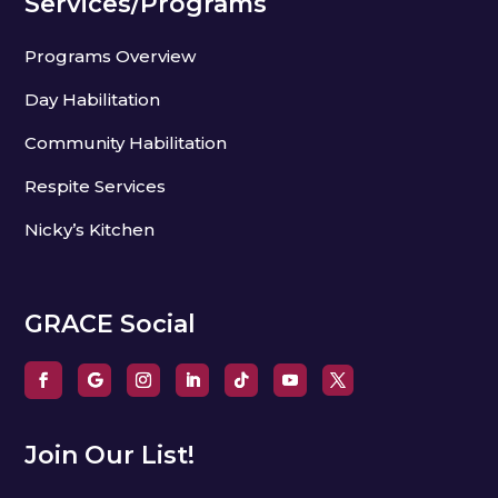
Services/Programs
Programs Overview
Day Habilitation
Community Habilitation
Respite Services
Nicky’s Kitchen
GRACE Social
Join Our List!