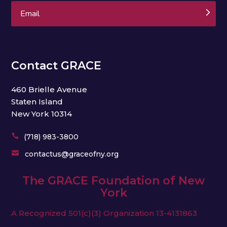
Subscribe
Contact GRACE
460 Brielle Avenue
Staten Island
New York 10314

(718) 983-3800

contactus@graceofny.org
The GRACE Foundation of New
York
A Recognized 501(c)(3) Organization
13-4131863