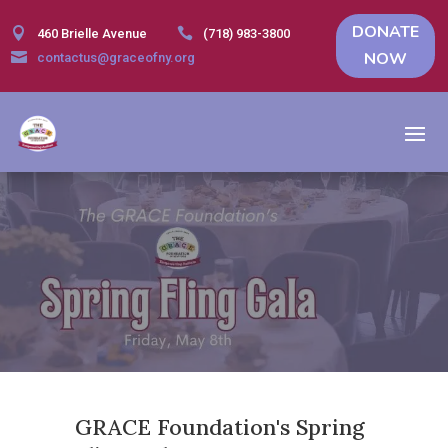
DONATE


460 Brielle Avenue
(718) 983-3800
NOW

contactus@graceofny.org
GRACE Foundation's Spring