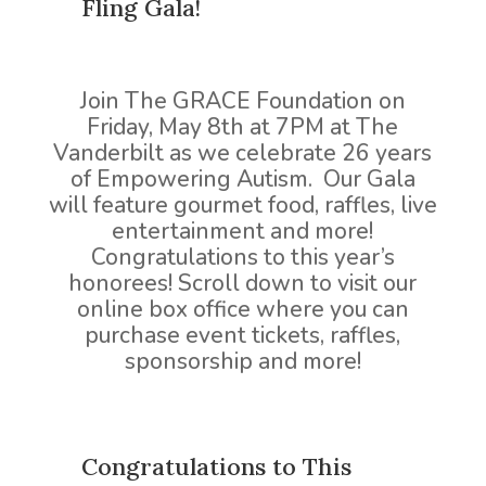
Fling Gala!
Join The GRACE Foundation on
Friday, May 8th at 7PM at The
Vanderbilt as we celebrate 26 years
of Empowering Autism. Our Gala
will feature gourmet food, raffles, live
entertainment and more!
Congratulations to this year’s
honorees! Scroll down to visit our
online box office where you can
purchase event tickets, raffles,
sponsorship and more!
Congratulations to This