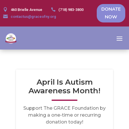
DONATE


460 Brielle Avenue
(718) 983-3800
NOW

contactus@graceofny.org