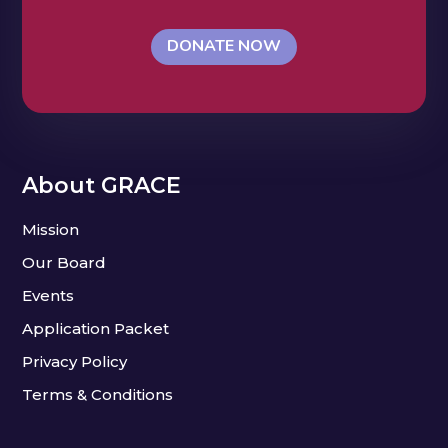
DONATE NOW
About GRACE
Mission
Our Board
Events
Application Packet
Privacy Policy
Terms & Conditions