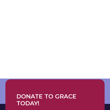
DONATE TO GRACE
TODAY!