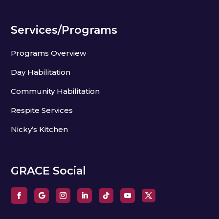
Services/Programs
Programs Overview
Day Habilitation
Community Habilitation
Respite Services
Nicky’s Kitchen
GRACE Social