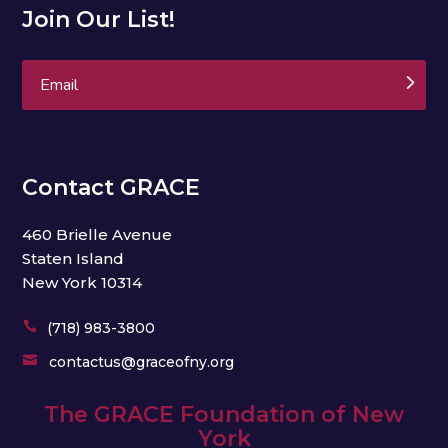
Join Our List!
Subscribe
Contact GRACE
460 Brielle Avenue
Staten Island
New York 10314

(718) 983-3800

contactus@graceofny.org
The GRACE Foundation of New
York